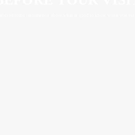
thered some information about what is good to know when you visit