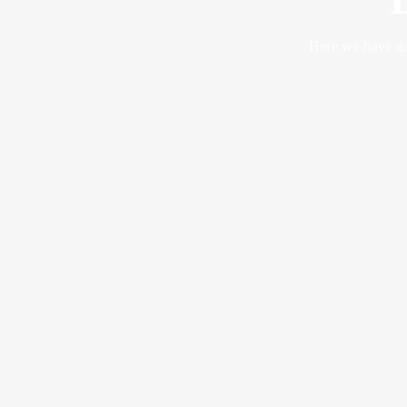
Here we have ga