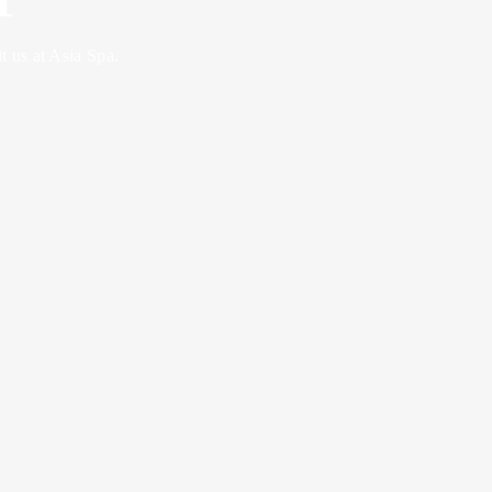
 us at Asia Spa.