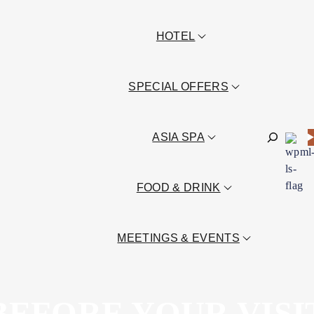
HOTEL
SPECIAL OFFERS
Sök
ASIA SPA
FOOD & DRINK
MEETINGS & EVENTS
BEFORE YOUR VISI