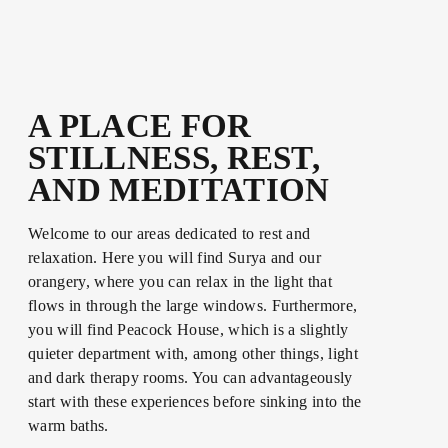
A PLACE FOR
STILLNESS, REST,
AND MEDITATION
Welcome to our areas dedicated to rest and
relaxation. Here you will find Surya and our
orangery, where you can relax in the light that
flows in through the large windows. Furthermore,
you will find Peacock House, which is a slightly
quieter department with, among other things, light
and dark therapy rooms. You can advantageously
start with these experiences before sinking into the
warm baths.