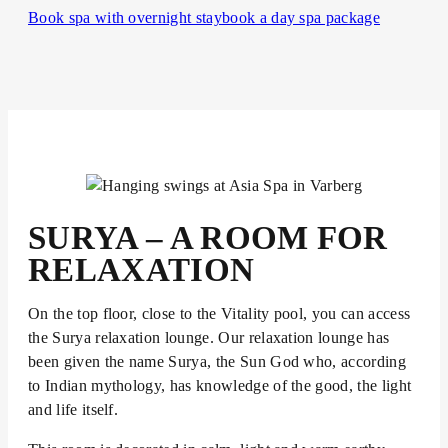
Book spa with overnight stay
book a day spa package
SURYA – A ROOM FOR
RELAXATION
On the top floor, close to the Vitality pool, you can access
the Surya relaxation lounge. Our relaxation lounge has
been given the name Surya, the Sun God who, according
to Indian mythology, has knowledge of the good, the light
and life itself.