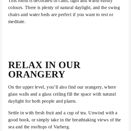
This room is decorated in calm, light and warm earthy
colours. There is plenty of natural daylight, and the swing
chairs and water beds are perfect if you want to rest or
meditate.
RELAX IN OUR
ORANGERY
On the upper level, you’ll also find our orangery, where
glass walls and a glass ceiling fill the space with natural
daylight for both people and plants.
Settle in with fresh fruit and a cup of tea. Unwind with a
good book, or simply take in the breathtaking views of the
sea and the rooftops of Varberg.