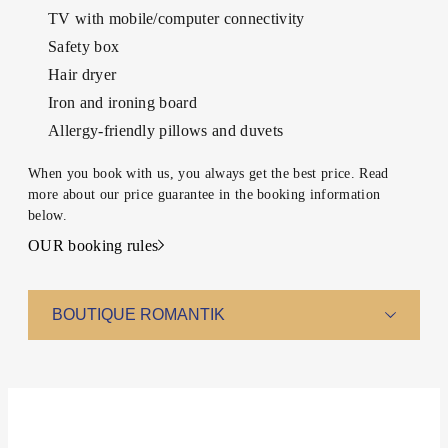
TABLE
INQUIRY
TV with mobile/computer connectivity
Safety box
Hair dryer
Iron and ironing board
Allergy-friendly pillows and duvets
When you book with us, you always get the best price. Read
more about our price guarantee in the booking information
below.
OUR booking rules
BOUTIQUE ROMANTIK