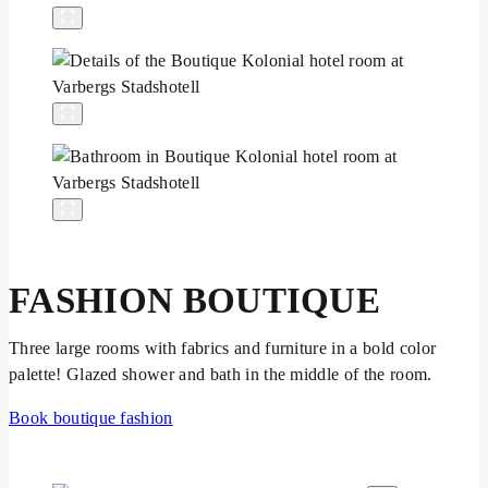
FASHION BOUTIQUE
Three large rooms with fabrics and furniture in a bold color
palette! Glazed shower and bath in the middle of the room.
Book boutique fashion