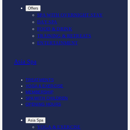
Offers
SPA WITH OVERNIGHT STAY
DAY SPA
FOOD & DRINK
TRAINING & RETREATS
ENTERTAINMENT
Asia Spa
TREATMENTS
YOGA & EXERCISE
MEMBERSHIP
SPA WITH CHILDREN
OPENING HOURS
Asia Spa
YOGA & EXERCISE