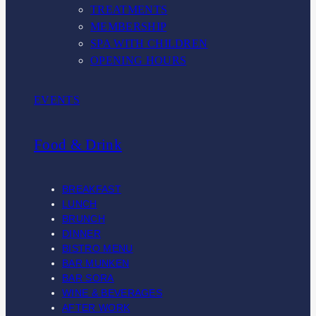
TREATMENTS
MEMBERSHIP
SPA WITH CHILDREN
OPENING HOURS
EVENTS
Food & Drink
BREAKFAST
LUNCH
BRUNCH
DINNER
BISTRO MENU
BAR MUNKEN
BAR SORA
WINE & BEVERAGES
AFTER WORK