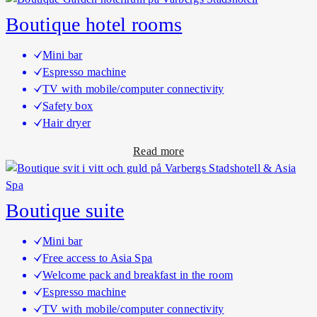
o
Boutique hotel rooms
u
t
Mini bar
C
Espresso machine
l
TV with mobile/computer connectivity
a
Safety box
s
Hair dryer
s
a
Read more
i
b
c
o
h
u
o
Boutique suite
t
t
B
e
Mini bar
o
l
Free access to Asia Spa
u
r
Welcome pack and breakfast in the room
t
o
Espresso machine
i
o
TV with mobile/computer connectivity