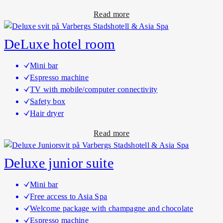
q
m
a
Read more
u
s
b
e
o
h
DeLuxe hotel room
u
o
t
t
Mini bar
B
e
Espresso machine
o
l
TV with mobile/computer connectivity
u
r
Safety box
t
o
Hair dryer
i
o
a
Read more
q
m
b
u
s
o
e
Deluxe junior suite
u
s
t
u
Mini bar
D
i
Free access to Asia Spa
e
t
Welcome package with champagne and chocolate
L
e
Espresso machine