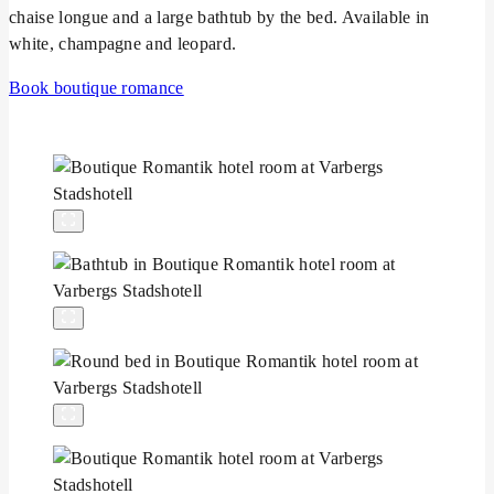
chaise longue and a large bathtub by the bed. Available in
white, champagne and leopard.
Book boutique romance