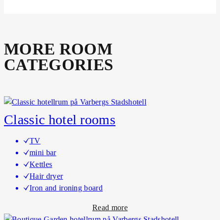
MORE ROOM
CATEGORIES
Classic hotel rooms
TV
mini bar
Kettles
Hair dryer
Iron and ironing board
a
Read more
b