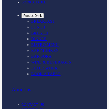
BOOK A TABLE
Food & Drink
BREAKFAST
LUNCH
BRUNCH
DINNER
BISTRO MENU
BAR MUNKEN
BAR SORA
WINE & BEVERAGES
AFTER WORK
BOOK A TABLE
About us
CONTACT US