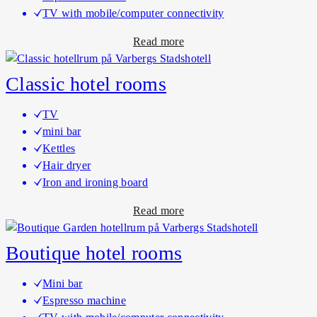
u
TV with mobile/computer connectivity
x
a
Read more
e
b
h
o
o
Classic hotel rooms
u
t
t
e
TV
D
l
mini bar
e
r
Kettles
l
o
Hair dryer
u
o
Iron and ironing board
x
m
a
Read more
e
b
j
o
u
Boutique hotel rooms
u
n
t
i
Mini bar
C
o
Espresso machine
l
r