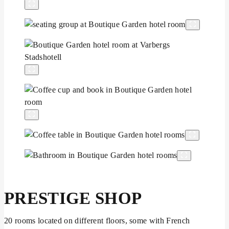
PRESTIGE SHOP
20 rooms located on different floors, some with French