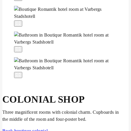
COLONIAL SHOP
Three magnificent rooms with colonial charm. Cupboards in
the middle of the room and four-poster bed.
Book boutique colonial