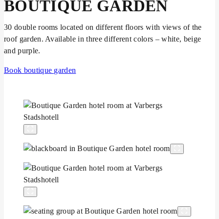
BOUTIQUE GARDEN
30 double rooms located on different floors with views of the
roof garden. Available in three different colors – white, beige
and purple.
Book boutique garden