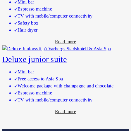
Mini bar
B
e
Espresso machine
o
l
TV with mobile/computer connectivity
u
r
Safety box
t
o
Hair dryer
i
o
a
Read more
q
m
b
u
s
o
e
Deluxe junior suite
u
s
t
u
Mini bar
D
i
Free access to Asia Spa
e
t
Welcome package with champagne and chocolate
L
e
Espresso machine
u
TV with mobile/computer connectivity
x
a
Read more
e
b
h
o
o