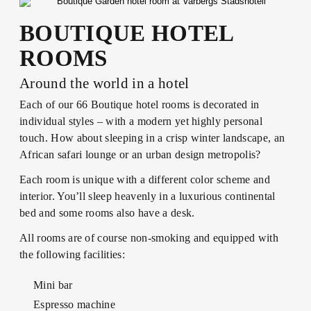
ABOUT US
FOOD &
YOGA &
LUNCH
DRINK
EXCERCISE
BOUTIQUE HOTEL
CONFERENCES
LOTUS
& METINGS
BRUNCH
ROOMS
MEMBER
TRAINING &
BECOME A
RETREATS
Around the world in a hotel
SPA
KICK OFFS
DINNER
MEMBER
& EVENTS
Each of our 66 Boutique hotel rooms is decorated in
SUMMER IN
individual styles – with a modern yet highly personal
BISTRO
VARBERG
touch. How about sleeping in a crisp winter landscape, an
SPA WITH
WEDDINGS
MENU
African safari lounge or an urban design metropolis?
CHILDREN
Each room is unique with a different color scheme and
CELEBRATIONS
AFTER
interior. You’ll sleep heavenly in a luxurious continental
WORK
bed and some rooms also have a desk.
VENUES
All rooms are of course non-smoking and equipped with
WINE &
the following facilities:
BEVERAGE
ACTIVITIES
Mini bar
BOOK A
SEND AN
Espresso machine