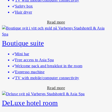
TV with mobile/computer connectivity
a
s
Safety box
s
u
Hair dryer
s
i
a
Read more
i
t
b
c
e
o
h
u
o
Boutique suite
t
t
B
e
Mini bar
o
l
Free access to Asia Spa
u
r
Welcome pack and breakfast in the room
t
o
Espresso machine
i
o
TV with mobile/computer connectivity
q
m
a
Read more
u
s
b
e
o
h
DeLuxe hotel room
u
o
t
t