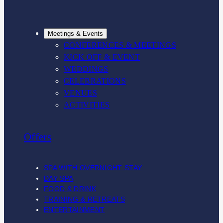
Meetings & Events
CONFERENCES & MEETINGS
KICK OFF & EVENT
WEDDINGS
CELEBRATIONS
VENUES
ACTIVITIES
Offers
SPA WITH OVERNIGHT STAY
DAY SPA
FOOD & DRINK
TRAINING & RETREATS
ENTERTAINMENT