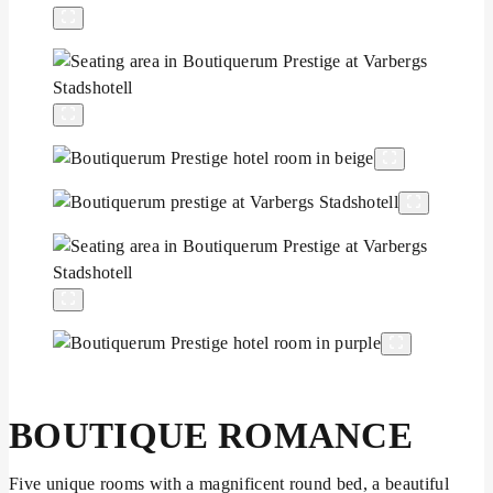
BOUTIQUE ROMANCE
Five unique rooms with a magnificent round bed, a beautiful