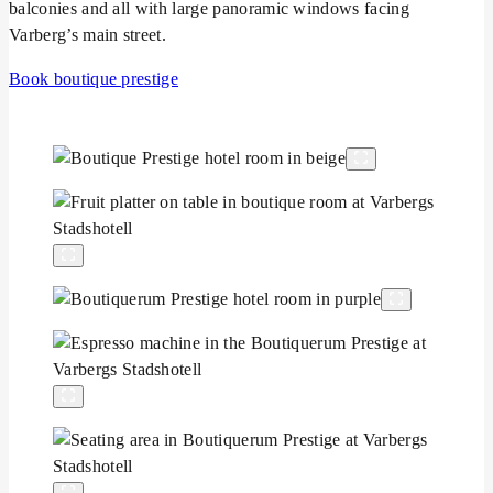
balconies and all with large panoramic windows facing
Varberg’s main street.
Book boutique prestige