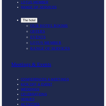
m
LOTUS MEMBER
RANGE OF SERVICES
The hotel
OUR HOTEL ROOMS
OFFERS
EVENTS
LOTUS MEMBER
RANGE OF SERVICES
Meetings & Events
CONFERENCES & MEETINGS
KICK OFF & EVENT
WEDDINGS
CELEBRATIONS
VENUES
ACTIVITIES