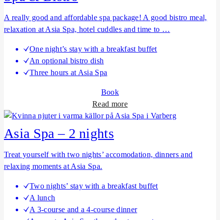
u
t
A really good and affordable spa package! A good bistro meal,
A
relaxation at Asia Spa, hotel cuddles and time to …
s
One night’s stay with a breakfast buffet
i
An optional bistro dish
a
Three hours at Asia Spa
S
p
Book
a
a
Read more
–
b
1
o
Asia Spa – 2 nights
n
u
i
t
Treat yourself with two nights’ accomodation, dinners and
g
S
relaxing moments at Asia Spa.
h
p
t
Two nights’ stay with a breakfast buffet
a
A lunch
&
A 3-course and a 4-course dinner
B