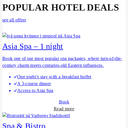
POPULAR HOTEL DEALS
see all offers
Asia Spa – 1 night
Book one of our most popular spa packages, where turn-of-the-
century charm meets centuries-old Eastern influences.
One night’s stay with a breakfast buffet
A 3-course dinner
Access to Asia Spa
Book
a
Read more
b
o
Spa & Bistro