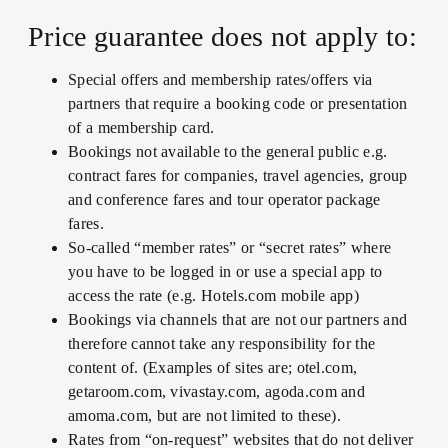
Price guarantee does not apply to:
Special offers and membership rates/offers via
partners that require a booking code or presentation
of a membership card.
Bookings not available to the general public e.g.
contract fares for companies, travel agencies, group
and conference fares and tour operator package
fares.
So-called “member rates” or “secret rates” where
you have to be logged in or use a special app to
access the rate (e.g. Hotels.com mobile app)
Bookings via channels that are not our partners and
therefore cannot take any responsibility for the
content of. (Examples of sites are; otel.com,
getaroom.com, vivastay.com, agoda.com and
amoma.com, but are not limited to these).
Rates from “on-request” websites that do not deliver