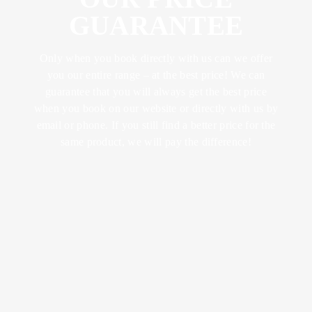
ABOUT US
FOOD &
YOGA &
LUNCH
GUARANTEE
DRINK
EXCERCISE
CONFERENCES
LOTUS
& METINGS
BRUNCH
Only when you book directly with us can we offer
MEMBER
TRAINING &
BECOME A
you our entire range – at the best price! We can
RETREATS
SPA
KICK OFFS
DINNER
guarantee that you will always get the best price
MEMBER
& EVENTS
when you book on our website or directly with us by
SUMMER IN
email or phone. If you still find a better price for the
BISTRO
VARBERG
SPA WITH
WEDDINGS
same product, we will pay the difference!
MENU
CHILDREN
CELEBRATIONS
AFTER
WORK
VENUES
WINE &
BEVERAGE
ACTIVITIES
BOOK A
SEND AN