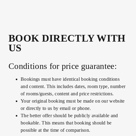
BOOK DIRECTLY WITH
US
Conditions for price guarantee:
Bookings must have identical booking conditions
and content. This includes dates, room type, number
of rooms/guests, content and price restrictions.
Your original booking must be made on our website
or directly to us by email or phone.
The better offer should be publicly available and
bookable. This means that booking should be
possible at the time of comparison.