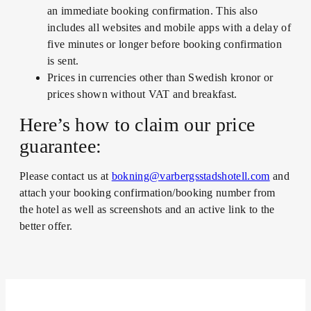
an immediate booking confirmation. This also
includes all websites and mobile apps with a delay of
five minutes or longer before booking confirmation
is sent.
Prices in currencies other than Swedish kronor or
prices shown without VAT and breakfast.
Here’s how to claim our price
guarantee:
Please contact us at
bokning@varbergsstadshotell.com
and
attach your booking confirmation/booking number from
the hotel as well as screenshots and an active link to the
better offer.