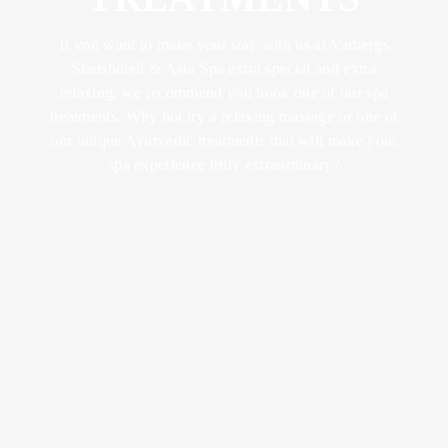
ABOUT US
FOOD &
YOGA &
LUNCH
DRINK
EXCERCISE
CONFERENCES
If you want to make your stay with us at Varbergs
LOTUS
& METINGS
Stadshotell & Asia Spa extra special and extra
BRUNCH
MEMBER
TRAINING &
relaxing, we recommend you book one of our spa
BECOME A
RETREATS
treatments. Why not try a relaxing massage or one of
SPA
KICK OFFS
DINNER
our unique Ayurvedic treatments that will make your
MEMBER
& EVENTS
spa experience truly extraordinary?
SUMMER IN
BISTRO
VARBERG
SPA WITH
WEDDINGS
MENU
CHILDREN
CELEBRATIONS
AFTER
WORK
VENUES
WINE &
BEVERAGE
ACTIVITIES
BOOK A
SEND AN