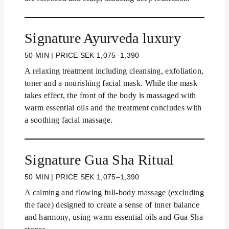
Signature Ayurveda luxury
50 MIN | PRICE SEK 1,075–1,390
A relaxing treatment including cleansing, exfoliation,
toner and a nourishing facial mask. While the mask
takes effect, the front of the body is massaged with
warm essential oils and the treatment concludes with
a soothing facial massage.
Signature Gua Sha Ritual
50 MIN | PRICE SEK 1,075–1,390
A calming and flowing full-body massage (excluding
the face) designed to create a sense of inner balance
and harmony, using warm essential oils and Gua Sha