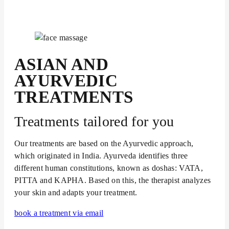
ASIAN AND
AYURVEDIC
TREATMENTS
Treatments tailored for you
Our treatments are based on the Ayurvedic approach,
which originated in India. Ayurveda identifies three
different human constitutions, known as doshas: VATA,
PITTA and KAPHA. Based on this, the therapist analyzes
your skin and adapts your treatment.
book a treatment via email