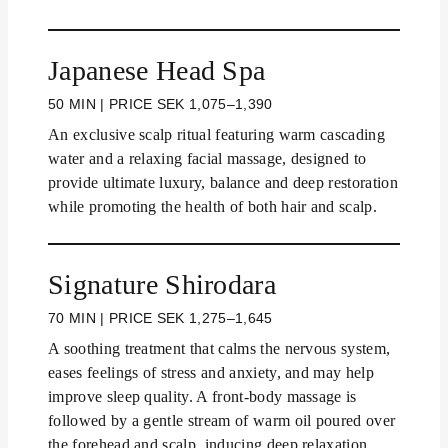
Japanese Head Spa
50 MIN | PRICE SEK 1,075–1,390
An exclusive scalp ritual featuring warm cascading
water and a relaxing facial massage, designed to
provide ultimate luxury, balance and deep restoration
while promoting the health of both hair and scalp.
Signature Shirodara
70 MIN | PRICE SEK 1,275–1,645
A soothing treatment that calms the nervous system,
eases feelings of stress and anxiety, and may help
improve sleep quality. A front-body massage is
followed by a gentle stream of warm oil poured over
the forehead and scalp, inducing deep relaxation.