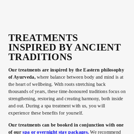
TREATMENTS
INSPIRED BY ANCIENT
TRADITIONS
Our treatments are inspired by the Eastern philosophy
of Ayurveda,
where balance between body and mind is at
the heart of wellbeing. With roots stretching back
thousands of years, these time-honoured traditions focus on
strengthening, restoring and creating harmony, both inside
and out. During a spa treatment with us, you will
experience these benefits for yourself.
Our treatments can be booked in conjunction with one
of our
spa or overnight stay packages.
We recommend