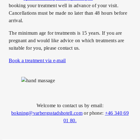
booking your treatment well in advance of your visit.
Cancellations must be made no later than 48 hours before
arrival.
The minimum age for treatments is 15 years. If you are
pregnant and would like advice on which treatments are
suitable for you, please contact us.
Book a treatment via e-mail
Welcome to contact us by email:
bokning@varbergsstadshotell.com
or phone:
+46 340 69
01 80.