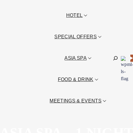
HOTEL
SPECIAL OFFERS
Sök
ASIA SPA
FOOD & DRINK
MEETINGS & EVENTS
ASIA SPA – 1 NIGH