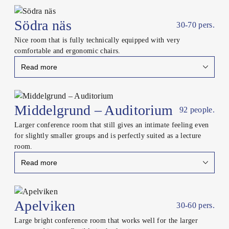
Close
Södra näs
30-70 pers.
Nice room that is fully technically equipped with very
comfortable and ergonomic chairs.
Read more
Close
Middelgrund – Auditorium
92 people.
Larger conference room that still gives an intimate feeling even
for slightly smaller groups and is perfectly suited as a lecture
room.
Read more
Close
Apelviken
30-60 pers.
Large bright conference room that works well for the larger