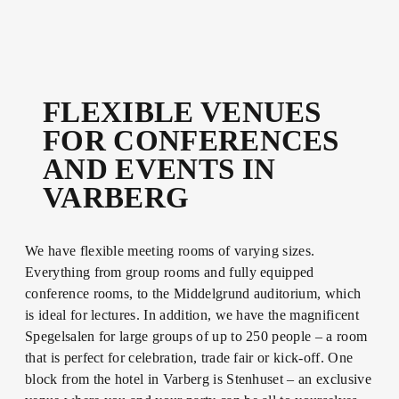
FLEXIBLE VENUES
FOR CONFERENCES
AND EVENTS IN
VARBERG
We have flexible meeting rooms of varying sizes.
Everything from group rooms and fully equipped
conference rooms, to the Middelgrund auditorium, which
is ideal for lectures. In addition, we have the magnificent
Spegelsalen for large groups of up to 250 people – a room
that is perfect for celebration, trade fair or kick-off. One
block from the hotel in Varberg is Stenhuset – an exclusive