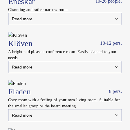
Eneskär
10-26 people.
Charming and rather narrow room.
Read more
Close
Klöven
10-12 pers.
A bright and pleasant conference room. Easily adapted to your
needs.
Read more
Close
Fladen
8 pers.
Cozy room with a feeling of your own living room. Suitable for
the smaller group or the board meeting.
Read more
Close