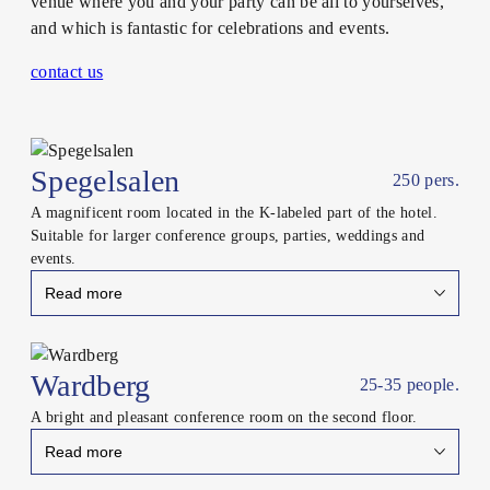
venue where you and your party can be all to yourselves,
and which is fantastic for celebrations and events.
contact us
Spegelsalen
250 pers.
A magnificent room located in the K-labeled part of the hotel.
Suitable for larger conference groups, parties, weddings and
events.
Read more
Close
Wardberg
25-35 people.
A bright and pleasant conference room on the second floor.
Read more