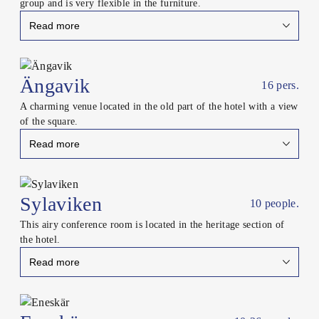
group and is very flexible in the furniture.
Read more
Close
Ängavik
16 pers.
A charming venue located in the old part of the hotel with a view
of the square.
Read more
Close
Sylaviken
10 people.
This airy conference room is located in the heritage section of
the hotel.
Read more
Close