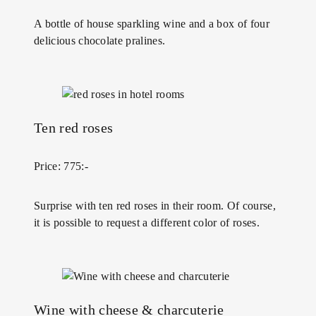
A bottle of house sparkling wine and a box of four
delicious chocolate pralines.
Ten red roses
Price: 775:-
Surprise with ten red roses in their room. Of course,
it is possible to request a different color of roses.
Wine with cheese & charcuterie