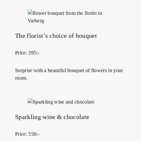
The florist’s choice of bouquet
Price: 395:-
Surprise with a beautiful bouquet of flowers in your
room.
Sparkling wine & chocolate
Price: 550:-