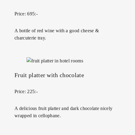
Price: 695:-
A bottle of red wine with a good cheese &
charcuterie tray.
Fruit platter with chocolate
Price: 225:-
A delicious fruit platter and dark chocolate nicely
wrapped in cellophane.