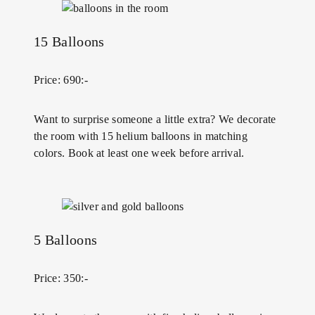
15 Balloons
Price: 690:-
Want to surprise someone a little extra? We decorate
the room with 15 helium balloons in matching
colors. Book at least one week before arrival.
5 Balloons
Price: 350:-