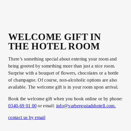
WELCOME GIFT IN
THE HOTEL ROOM
There’s something special about entering your room and
being greeted by something more than just a nice room.
Surprise with a bouquet of flowers, chocolates or a bottle
of champagne. Of course, non-alcoholic options are also
available. The welcome gift is in your room upon arrival.
Book the welcome gift when you book online or by phone:
0340-69 01 00
or email:
info@varbergsstadshotell.com.
contact us by email