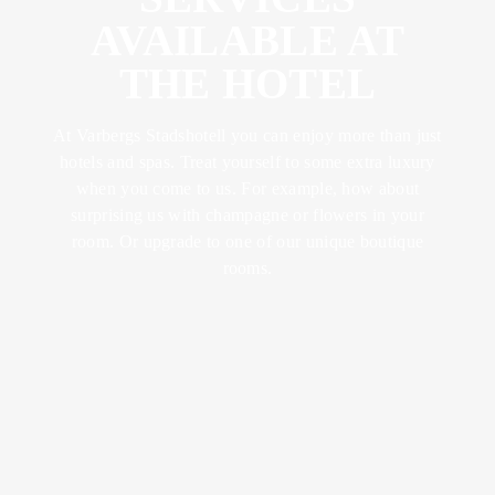
ABOUT US
FOOD &
YOGA &
LUNCH
AVAILABLE AT
DRINK
EXCERCISE
CONFERENCES
LOTUS
THE HOTEL
& METINGS
BRUNCH
MEMBER
TRAINING &
BECOME A
RETREATS
SPA
KICK OFFS
At Varbergs Stadshotell you can enjoy more than just
DINNER
MEMBER
& EVENTS
hotels and spas. Treat yourself to some extra luxury
SUMMER IN
when you come to us. For example, how about
BISTRO
VARBERG
surprising us with champagne or flowers in your
SPA WITH
WEDDINGS
MENU
room. Or upgrade to one of our unique boutique
CHILDREN
rooms.
CELEBRATIONS
AFTER
WORK
VENUES
WINE &
BEVERAGE
ACTIVITIES
BOOK A
SEND AN