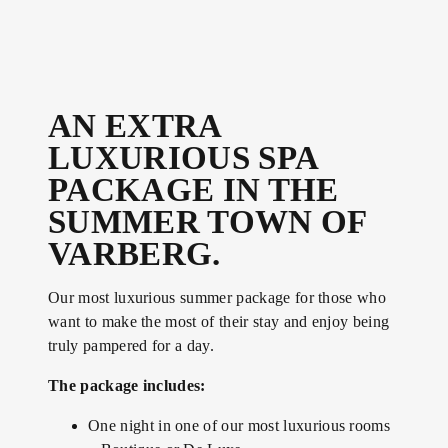
AN EXTRA
LUXURIOUS SPA
PACKAGE IN THE
SUMMER TOWN OF
VARBERG.
Our most luxurious summer package for those who
want to make the most of their stay and enjoy being
truly pampered for a day.
The package includes:
One night in one of our most luxurious rooms