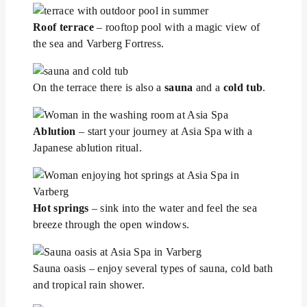
Roof terrace
– rooftop pool with a magic view of
the sea and Varberg Fortress.
On the terrace there is also a
sauna
and a
cold tub
.
Ablution
– start your journey at Asia Spa with a
Japanese ablution ritual.
Hot springs
– sink into the water and feel the sea
breeze through the open windows.
Sauna oasis – enjoy several types of sauna, cold bath
and tropical rain shower.