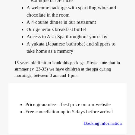
– Boutique or De Luxe
A welcome package with sparkling wine and
chocolate in the room
A 4-course dinner in our restaurant
Our generous breakfast buffet
Access to Asia Spa throughout your stay
A yukata (Japanese bathrobe) and slippers to
take home as a memory
15 years old limit to book this package. Please note that in
summer (v. 23-33) we have children at the spa during
mornings, between 8 am and 1 pm.
Price guarantee – best price on our website
Free cancellation up to 5 days before arrival
Booking information