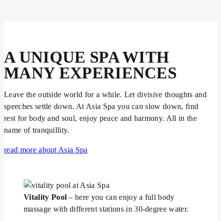
A UNIQUE SPA WITH
MANY EXPERIENCES
Leave the outside world for a while. Let divisive thoughts and
speeches settle down. At Asia Spa you can slow down, find
rest for body and soul, enjoy peace and harmony. All in the
name of tranquillity.
read more about Asia Spa
Vitality Pool
– here you can enjoy a full body
massage with different stations in 30-degree water.