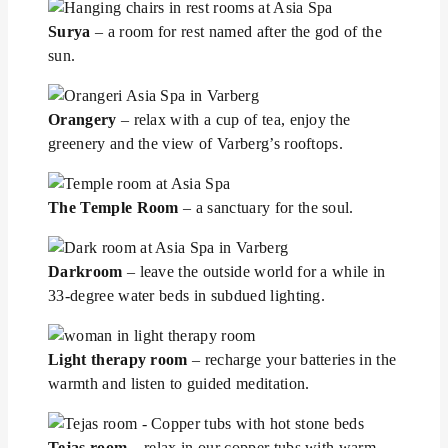
Surya
– a room for rest named after the god of the
sun.
Orangery
– relax with a cup of tea, enjoy the
greenery and the view of Varberg’s rooftops.
The Temple Room
– a sanctuary for the soul.
Darkroom
– leave the outside world for a while in
33-degree water beds in subdued lighting.
Light therapy room
– recharge your batteries in the
warmth and listen to guided meditation.
Tejas room
– relax in our copper tubs with warm