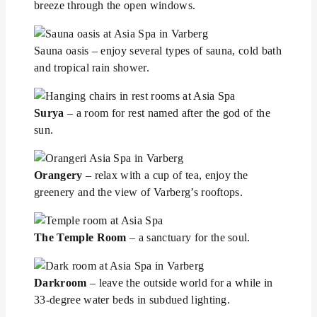
breeze through the open windows.
Sauna oasis – enjoy several types of sauna, cold bath
and tropical rain shower.
Surya
– a room for rest named after the god of the
sun.
Orangery
– relax with a cup of tea, enjoy the
greenery and the view of Varberg’s rooftops.
The Temple Room
– a sanctuary for the soul.
Darkroom
– leave the outside world for a while in
33-degree water beds in subdued lighting.