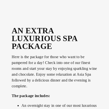
AN EXTRA
LUXURIOUS SPA
PACKAGE
Here is the package for those who want to be
pampered for a day! Check into one of our finest
rooms and start your stay by enjoying sparkling wine
and chocolate. Enjoy some relaxation at Asia Spa
followed by a delicious dinner and the evening is
complete.
The package includes:
An overnight stay in one of our most luxurious