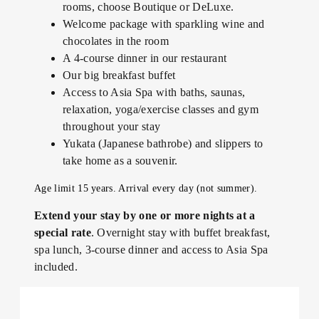
rooms, choose Boutique or DeLuxe.
Welcome package with sparkling wine and
chocolates in the room
A 4-course dinner in our restaurant
Our big breakfast buffet
Access to Asia Spa with baths, saunas,
relaxation, yoga/exercise classes and gym
throughout your stay
Yukata (Japanese bathrobe) and slippers to
take home as a souvenir.
Age limit 15 years. Arrival every day (not summer).
Extend your stay by one or more nights at a
special rate
. Overnight stay with buffet breakfast,
spa lunch, 3-course dinner and access to Asia Spa
included.