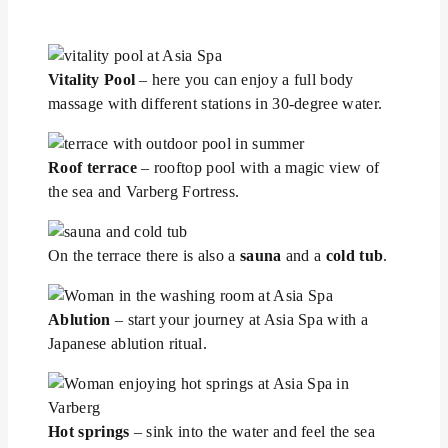
Vitality Pool
– here you can enjoy a full body
massage with different stations in 30-degree water.
Roof terrace
– rooftop pool with a magic view of
the sea and Varberg Fortress.
On the terrace there is also a
sauna
and a
cold tub
.
Ablution
– start your journey at Asia Spa with a
Japanese ablution ritual.
Hot springs
– sink into the water and feel the sea