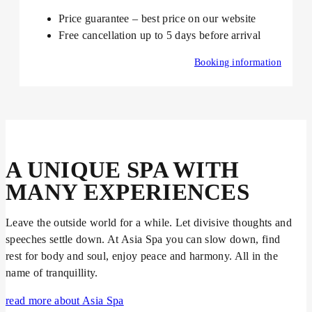
Price guarantee – best price on our website
Free cancellation up to 5 days before arrival
Booking information
A UNIQUE SPA WITH
MANY EXPERIENCES
Leave the outside world for a while. Let divisive thoughts and
speeches settle down. At Asia Spa you can slow down, find
rest for body and soul, enjoy peace and harmony. All in the
name of tranquillity.
read more about Asia Spa